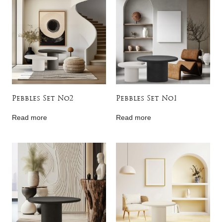
Pebbles Set No2
Pebbles Set No1
Read more
Read more