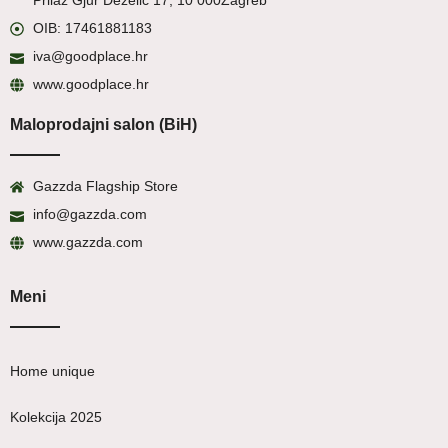
Prilaz Gjur Deželić 17, 10 000
Zagreb
OIB: 17461881183
iva@goodplace.hr
www.goodplace.hr
Maloprodajni salon (BiH)
Gazzda Flagship Store
info@gazzda.com
www.gazzda.com
Meni
Home unique
Kolekcija 2025