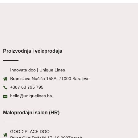
Proizvodnja i veleprodaja
Innovate doo | Unique Lines
Branislava Nušića 158A, 71000 Sarajevo
+387 63 795 795
hello@uniquelines.ba
Maloprodajni salon (HR)
GOOD PLACE DOO