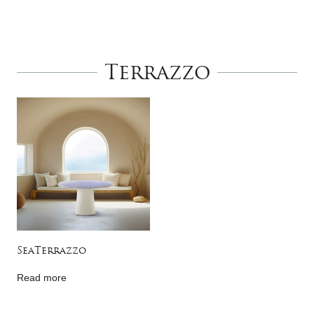
Terrazzo
SeaTerrazzo
Read more