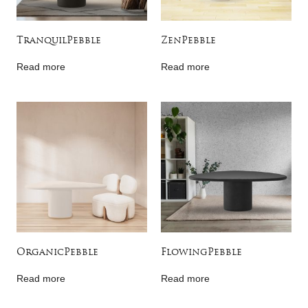
TranquilPebble
ZenPebble
Read more
Read more
OrganicPebble
FlowingPebble
Read more
Read more